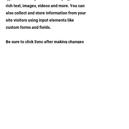
rich text, images, videos and more. You can
also collect and store information from your
site visitors using input elements like
custom forms and fields.
Be sure to click Sync after making changes
in a collection, so visitors can see your
newest content on your live site. Preview
your site to check that all your elements are
displaying content from the right collection
fields.
Previous
Next
CONTACT US
EMAIL