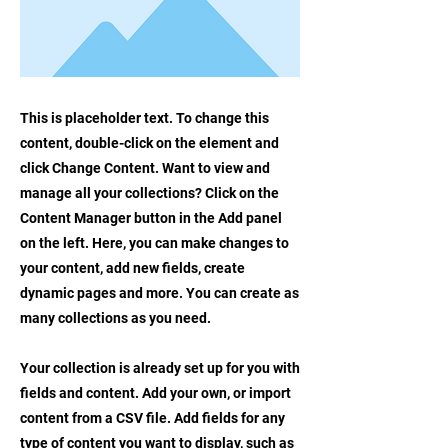
This is placeholder text. To change this
content, double-click on the element and
click Change Content. Want to view and
manage all your collections? Click on the
Content Manager button in the Add panel
on the left. Here, you can make changes to
your content, add new fields, create
dynamic pages and more. You can create as
many collections as you need.
Your collection is already set up for you with
fields and content. Add your own, or import
content from a CSV file. Add fields for any
type of content you want to display, such as