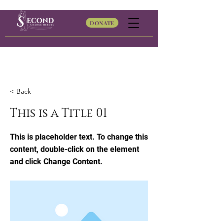
DONATE
< Back
This is a Title 01
This is placeholder text. To change this
content, double-click on the element
and click Change Content.