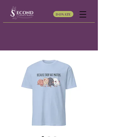
DONATE