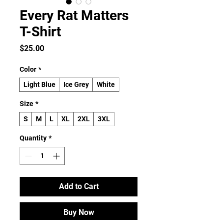
Every Rat Matters
T-Shirt
Price
$25.00
Color
*
Light Blue
Ice Grey
White
Size
*
S
M
L
XL
2XL
3XL
Quantity
*
Add to Cart
Buy Now