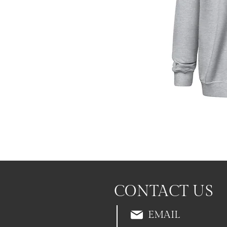
CONTACT US
EMAIL