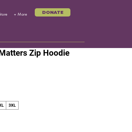
DONATE
Store
+ More
 Matters Zip Hoodie
XL
3XL