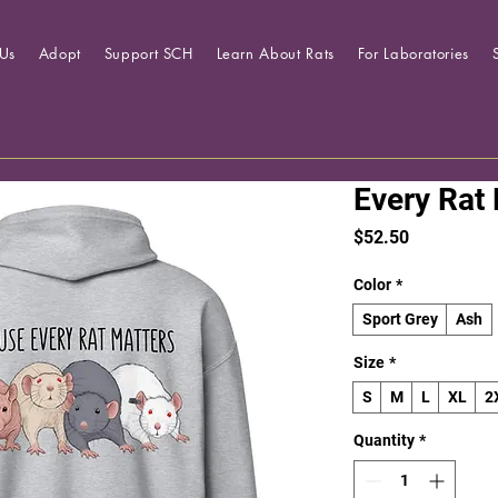
Us
Adopt
Support SCH
Learn About Rats
For Laboratories
Every Rat
Price
$52.50
Color
*
Sport Grey
Ash
Size
*
S
M
L
XL
2
Quantity
*