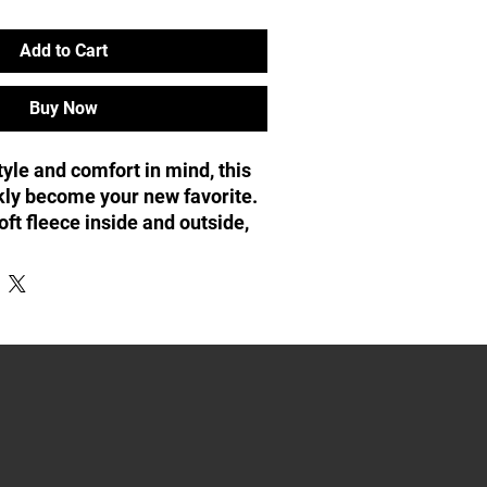
Add to Cart
Buy Now
yle and comfort in mind, this 
kly become your new favorite. 
ft fleece inside and outside, 
tal zipper, convenient front 
hood with color-matched 
% polyester
 8 oz/yd² (271 g/m²)
 20 singles
bric inside and outside
arn for reduced piling