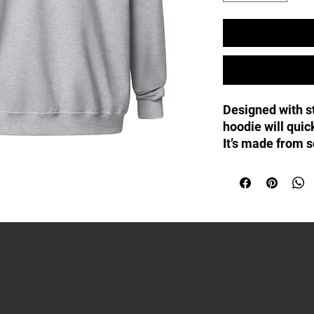
Designed with st
hoodie will quic
It’s made from so
with a sturdy me
pockets, and a 
drawstrings.
• 50% cotton, 50
• Fabric weight:
• Yarn diameter:
• Soft fleece fa
• Air-jet spun y
• Regular fit