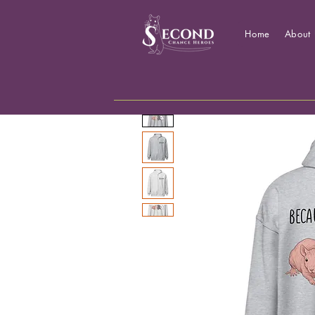
Home
About 