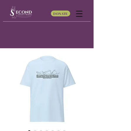
DONATE