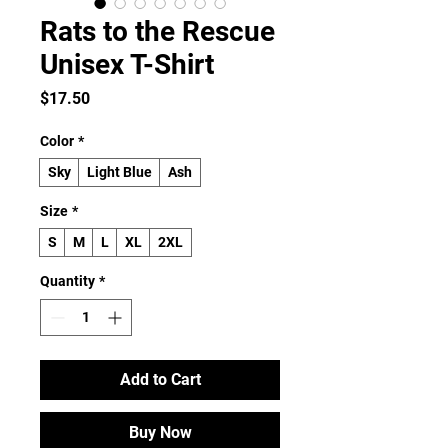
Rats to the Rescue
Unisex T-Shirt
Price
$17.50
Color
*
Sky
Light Blue
Ash
Size
*
S
M
L
XL
2XL
Quantity
*
Add to Cart
Buy Now