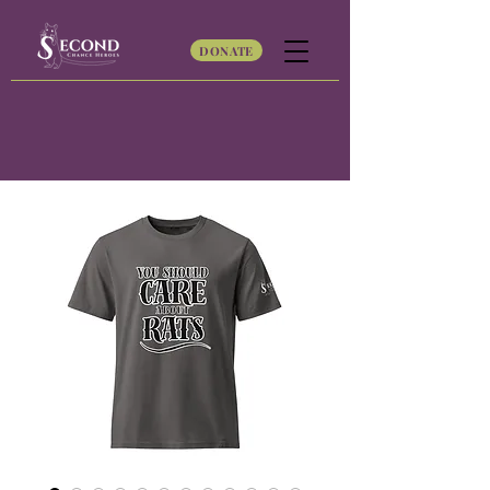
DONATE