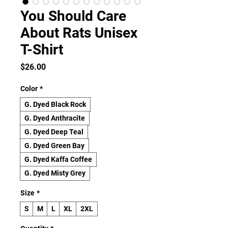
You Should Care
About Rats Unisex
T-Shirt
Price
$26.00
Color
*
G. Dyed Black Rock
G. Dyed Anthracite
G. Dyed Deep Teal
G. Dyed Green Bay
G. Dyed Kaffa Coffee
G. Dyed Misty Grey
Size
*
S
M
L
XL
2XL